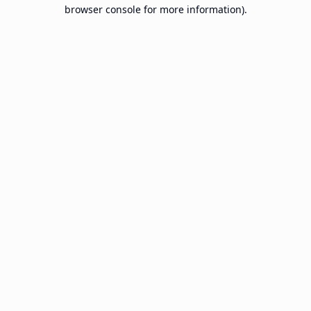
browser console for more information).